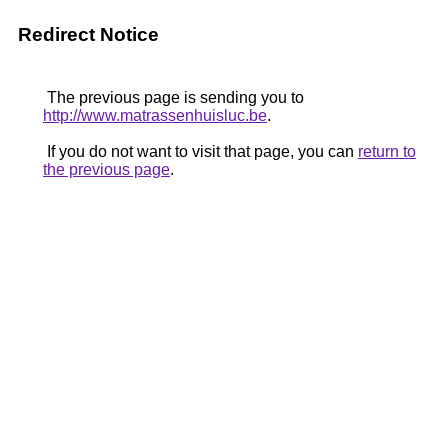
Redirect Notice
The previous page is sending you to
http://www.matrassenhuisluc.be
.
If you do not want to visit that page, you can
return to
the previous page
.