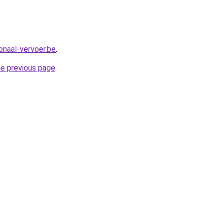
onaal-vervoer.be
.
he previous page
.