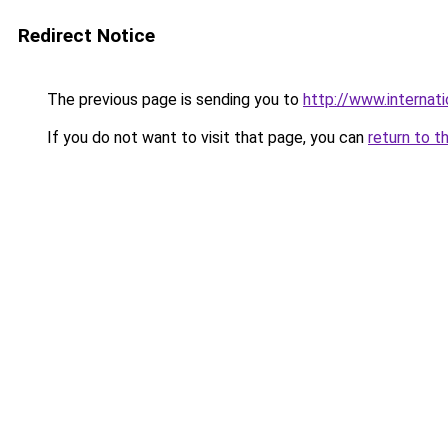
Redirect Notice
The previous page is sending you to
http://www.internati
If you do not want to visit that page, you can
return to t