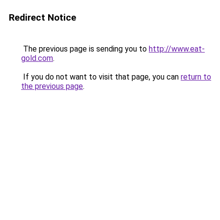
Redirect Notice
The previous page is sending you to
http://www.eat-
gold.com
.
If you do not want to visit that page, you can
return to
the previous page
.