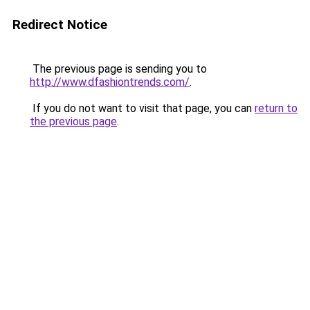
Redirect Notice
The previous page is sending you to
http://www.dfashiontrends.com/
.
If you do not want to visit that page, you can
return to
the previous page
.