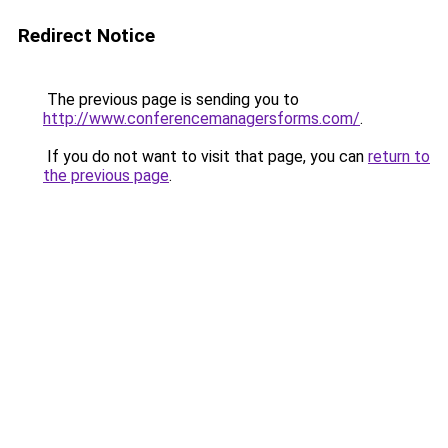
Redirect Notice
The previous page is sending you to
http://www.conferencemanagersforms.com/
.
If you do not want to visit that page, you can
return to
the previous page
.