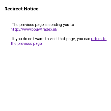
Redirect Notice
The previous page is sending you to
http://www.bouwtradex.nl/
.
If you do not want to visit that page, you can
return to
the previous page
.