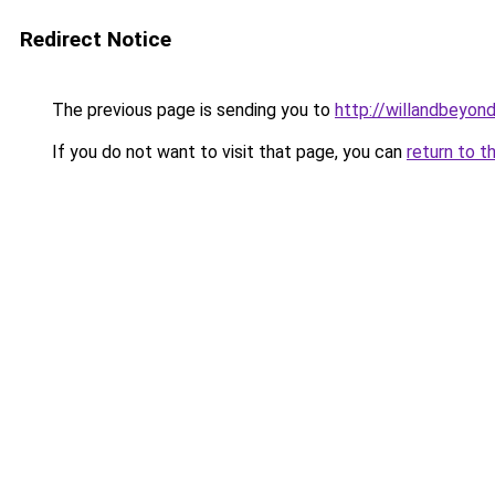
Redirect Notice
The previous page is sending you to
http://willandbeyon
If you do not want to visit that page, you can
return to t