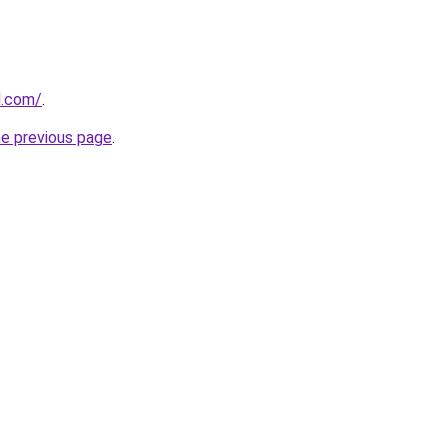
d.com/
.
he previous page
.