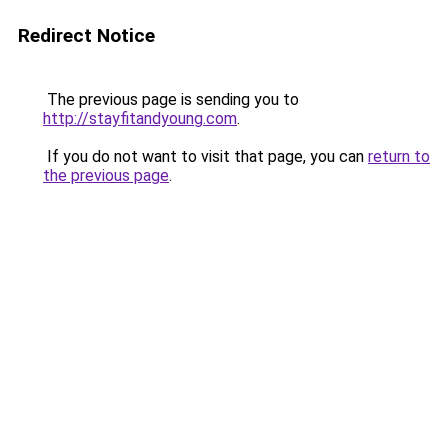
Redirect Notice
The previous page is sending you to
http://stayfitandyoung.com
.
If you do not want to visit that page, you can
return to
the previous page
.