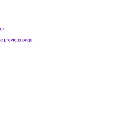
fo/
.
he previous page
.