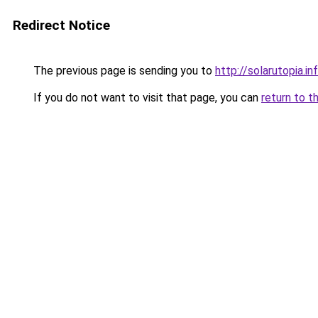
Redirect Notice
The previous page is sending you to
http://solarutopia.in
If you do not want to visit that page, you can
return to t