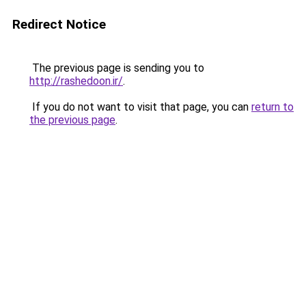
Redirect Notice
The previous page is sending you to
http://rashedoon.ir/
.
If you do not want to visit that page, you can
return to
the previous page
.