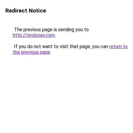
Redirect Notice
The previous page is sending you to
http://londonay.com
.
If you do not want to visit that page, you can
return to
the previous page
.