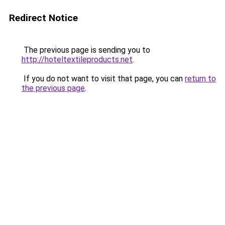
Redirect Notice
The previous page is sending you to
http://hoteltextileproducts.net
.
If you do not want to visit that page, you can
return to
the previous page
.