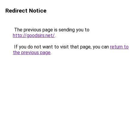
Redirect Notice
The previous page is sending you to
http://goodsirs.net/
.
If you do not want to visit that page, you can
return to
the previous page
.