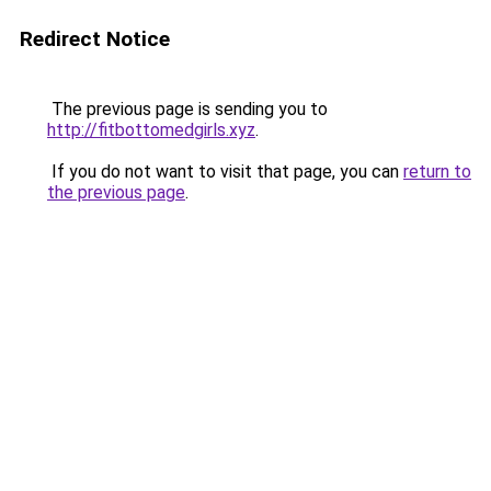
Redirect Notice
The previous page is sending you to
http://fitbottomedgirls.xyz
.
If you do not want to visit that page, you can
return to
the previous page
.