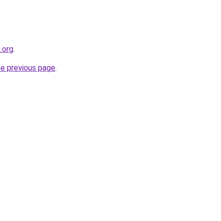
.org
.
he previous page
.