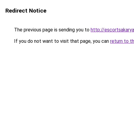
Redirect Notice
The previous page is sending you to
http://escortsakarya
If you do not want to visit that page, you can
return to t