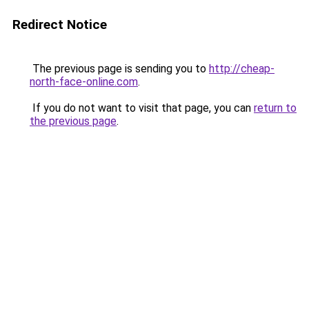
Redirect Notice
The previous page is sending you to
http://cheap-
north-face-online.com
.
If you do not want to visit that page, you can
return to
the previous page
.