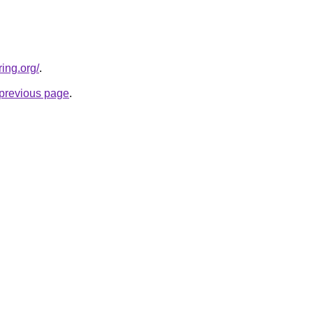
ing.org/
.
e previous page
.