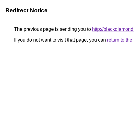
Redirect Notice
The previous page is sending you to
http://blackdiamondr
If you do not want to visit that page, you can
return to th