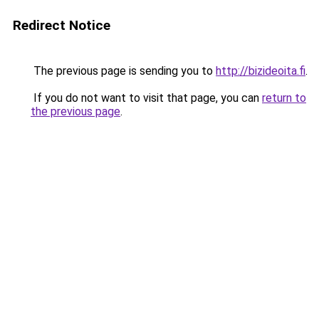
Redirect Notice
The previous page is sending you to
http://bizideoita.fi
.
If you do not want to visit that page, you can
return to
the previous page
.