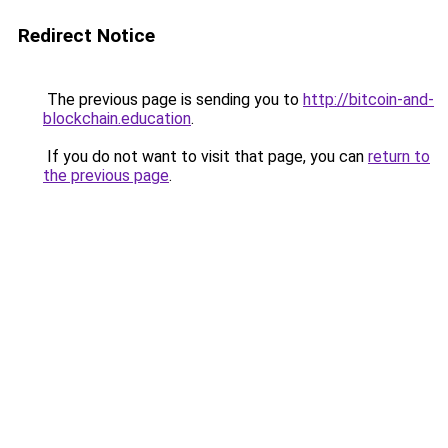
Redirect Notice
The previous page is sending you to
http://bitcoin-and-
blockchain.education
.
If you do not want to visit that page, you can
return to
the previous page
.