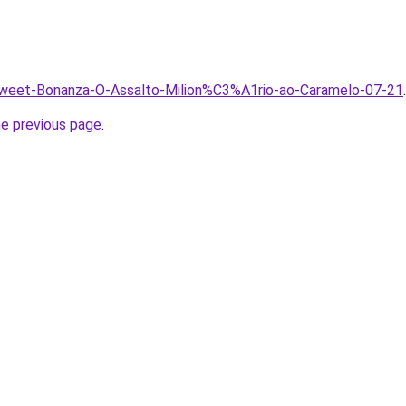
/Sweet-Bonanza-O-Assalto-Milion%C3%A1rio-ao-Caramelo-07-21
.
he previous page
.