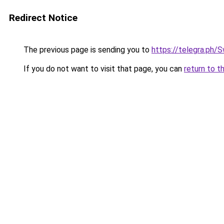
Redirect Notice
The previous page is sending you to
https://telegra.ph
If you do not want to visit that page, you can
return to t