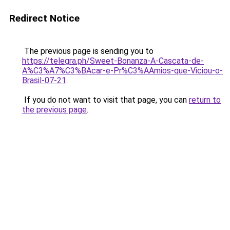
Redirect Notice
The previous page is sending you to
https://telegra.ph/Sweet-Bonanza-A-Cascata-de-
A%C3%A7%C3%BAcar-e-Pr%C3%AAmios-que-Viciou-o-
Brasil-07-21
.
If you do not want to visit that page, you can
return to
the previous page
.