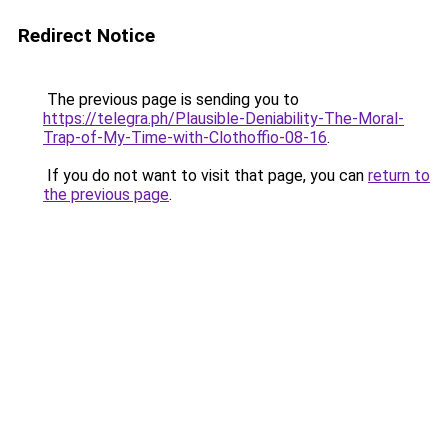
Redirect Notice
The previous page is sending you to
https://telegra.ph/Plausible-Deniability-The-Moral-
Trap-of-My-Time-with-Clothoffio-08-16
.
If you do not want to visit that page, you can
return to
the previous page
.