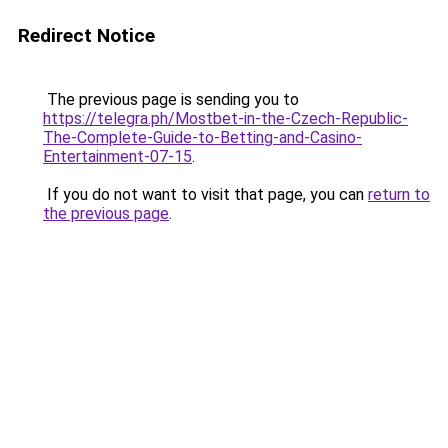
Redirect Notice
The previous page is sending you to
https://telegra.ph/Mostbet-in-the-Czech-Republic-
The-Complete-Guide-to-Betting-and-Casino-
Entertainment-07-15
.
If you do not want to visit that page, you can
return to
the previous page
.