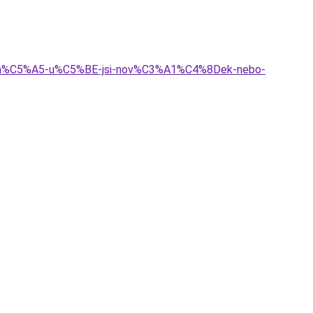
--a%C5%A5-u%C5%BE-jsi-nov%C3%A1%C4%8Dek-nebo-