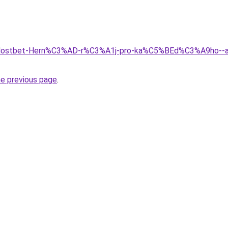
ph/Mostbet-Hern%C3%AD-r%C3%A1j-pro-ka%C5%BEd%C3%A9ho
he previous page
.