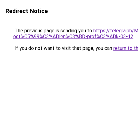
Redirect Notice
The previous page is sending you to
https://telegra.
ost%C5%99%C3%ADlen%C3%BD-prof%C3%ADk-03-12
.
If you do not want to visit that page, you can
return to t