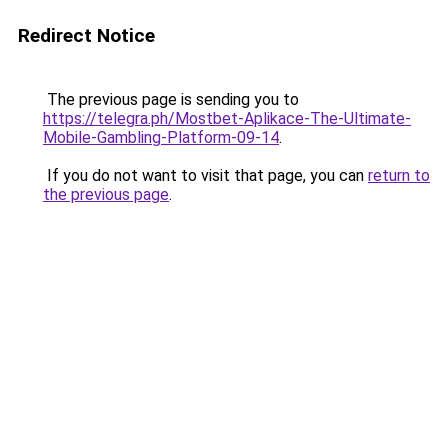
Redirect Notice
The previous page is sending you to
https://telegra.ph/Mostbet-Aplikace-The-Ultimate-
Mobile-Gambling-Platform-09-14
.
If you do not want to visit that page, you can
return to
the previous page
.