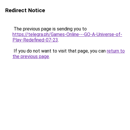
Redirect Notice
The previous page is sending you to
https://telegra.ph/Games-Online---GO-A-Universe-of-
Play-Redefined-07-23
.
If you do not want to visit that page, you can
return to
the previous page
.