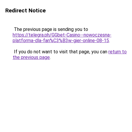
Redirect Notice
The previous page is sending you to
https://telegra.ph/GGbet-Casino--nowoczesna-
platforma-dla-fan%C3%B3w-gier-online-08-15
.
If you do not want to visit that page, you can
return to
the previous page
.