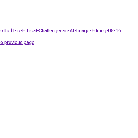
lothoff-io-Ethical-Challenges-in-AI-Image-Editing-08-16
.
he previous page
.