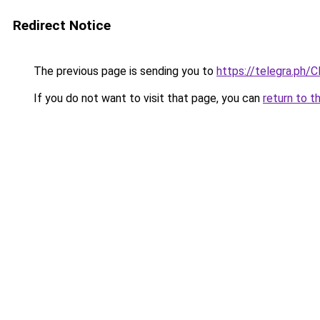
Redirect Notice
The previous page is sending you to
https://telegra.ph/C
If you do not want to visit that page, you can
return to t