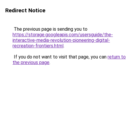
Redirect Notice
The previous page is sending you to
https://storage.googleapis.com/usersguide/the-
interactive-media-revolution-pioneering-digital-
recreation-frontiers.html
.
If you do not want to visit that page, you can
return to
the previous page
.