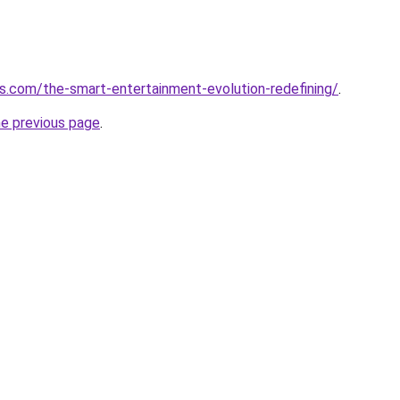
.com/the-smart-entertainment-evolution-redefining/
.
he previous page
.