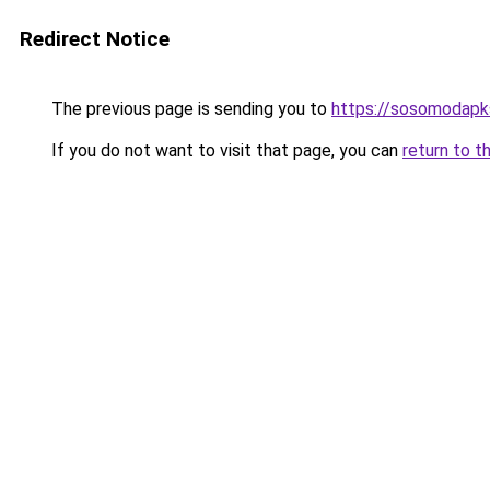
Redirect Notice
The previous page is sending you to
https://sosomodapks
If you do not want to visit that page, you can
return to t