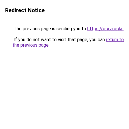
Redirect Notice
The previous page is sending you to
https://ocrv.rocks
.
If you do not want to visit that page, you can
return to
the previous page
.