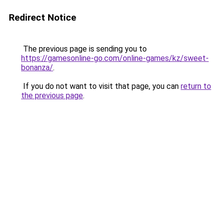
Redirect Notice
The previous page is sending you to
https://gamesonline-go.com/online-games/kz/sweet-
bonanza/
.
If you do not want to visit that page, you can
return to
the previous page
.