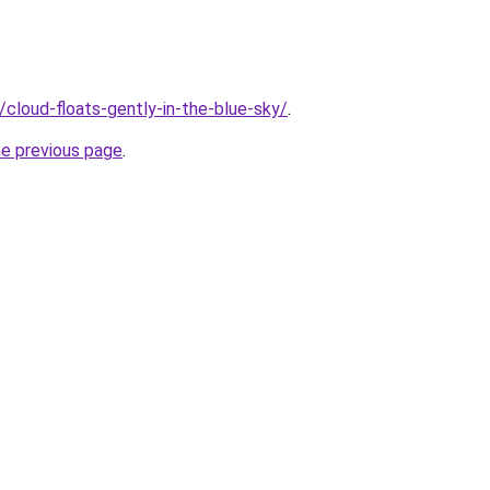
u/cloud-floats-gently-in-the-blue-sky/
.
he previous page
.