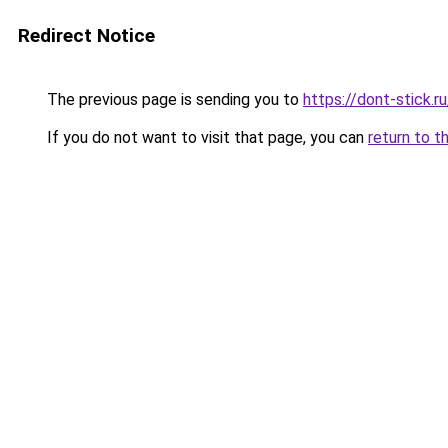
Redirect Notice
The previous page is sending you to
https://dont-stick.r
If you do not want to visit that page, you can
return to t