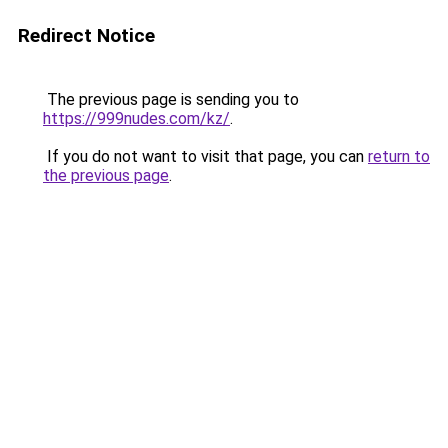
Redirect Notice
The previous page is sending you to
https://999nudes.com/kz/
.
If you do not want to visit that page, you can
return to
the previous page
.