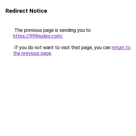
Redirect Notice
The previous page is sending you to
https://999nudes.com/
.
If you do not want to visit that page, you can
return to
the previous page
.