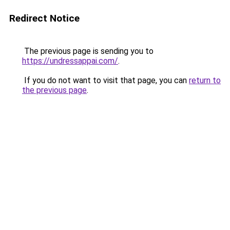
Redirect Notice
The previous page is sending you to
https://undressappai.com/
.
If you do not want to visit that page, you can
return to
the previous page
.