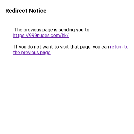
Redirect Notice
The previous page is sending you to
https://999nudes.com/hk/
.
If you do not want to visit that page, you can
return to
the previous page
.