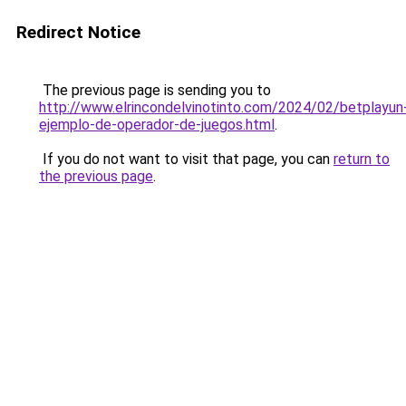
Redirect Notice
The previous page is sending you to
http://www.elrincondelvinotinto.com/2024/02/betplayun
ejemplo-de-operador-de-juegos.html
.
If you do not want to visit that page, you can
return to
the previous page
.