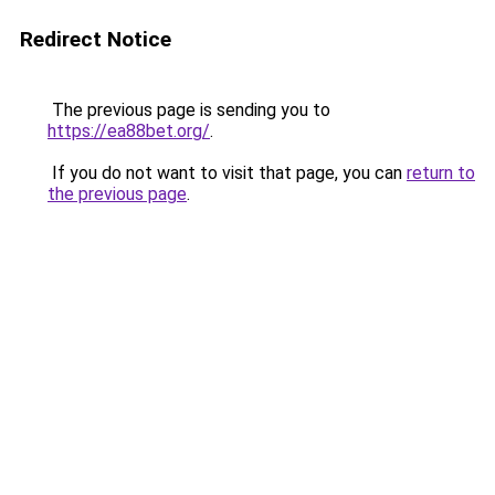
Redirect Notice
The previous page is sending you to
https://ea88bet.org/
.
If you do not want to visit that page, you can
return to
the previous page
.