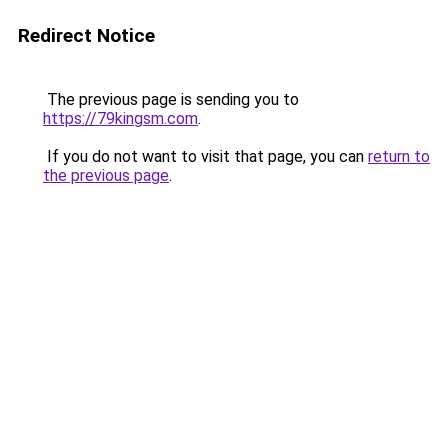
Redirect Notice
The previous page is sending you to
https://79kingsm.com
.
If you do not want to visit that page, you can
return to
the previous page
.