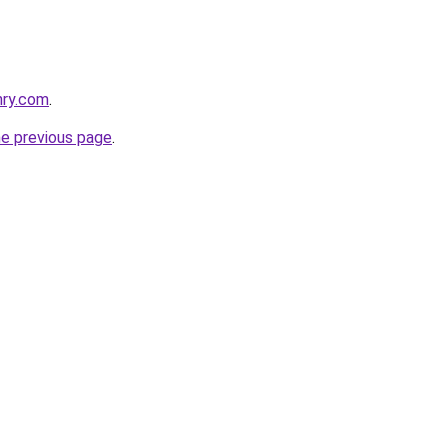
nry.com
.
he previous page
.