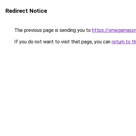
Redirect Notice
The previous page is sending you to
https://omegamaso
If you do not want to visit that page, you can
return to t