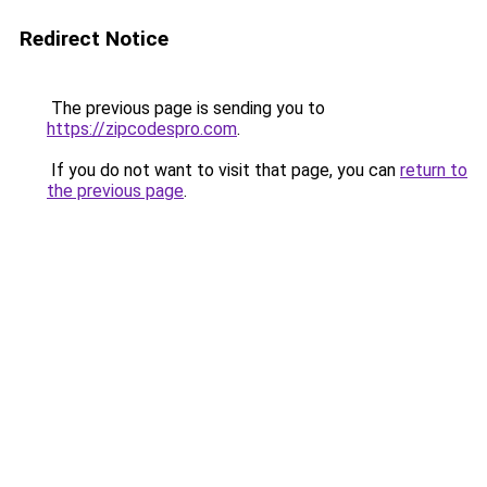
Redirect Notice
The previous page is sending you to
https://zipcodespro.com
.
If you do not want to visit that page, you can
return to
the previous page
.