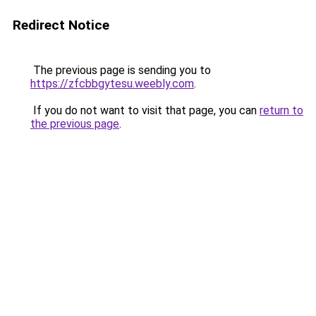
Redirect Notice
The previous page is sending you to
https://zfcbbgytesu.weebly.com
.
If you do not want to visit that page, you can
return to
the previous page
.