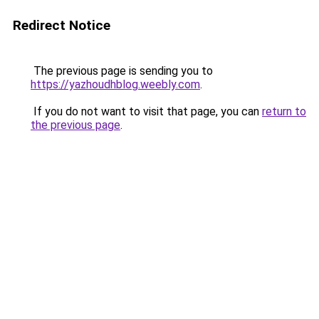
Redirect Notice
The previous page is sending you to
https://yazhoudhblog.weebly.com
.
If you do not want to visit that page, you can
return to
the previous page
.