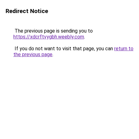
Redirect Notice
The previous page is sending you to
https://xdcrftvygbh.weebly.com
.
If you do not want to visit that page, you can
return to
the previous page
.