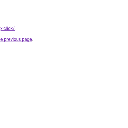
x.click/
.
he previous page
.