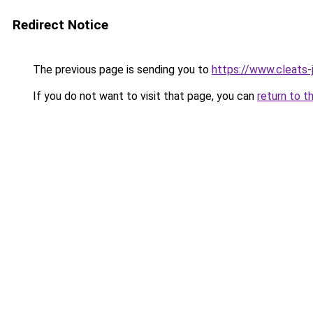
Redirect Notice
The previous page is sending you to
https://www.cleats-j
If you do not want to visit that page, you can
return to t