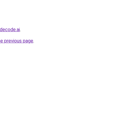
decode.ai
.
he previous page
.