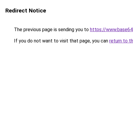
Redirect Notice
The previous page is sending you to
https://www.base64
If you do not want to visit that page, you can
return to t