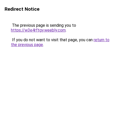
Redirect Notice
The previous page is sending you to
https://w3e4rftgy.weebly.com
.
If you do not want to visit that page, you can
return to
the previous page
.