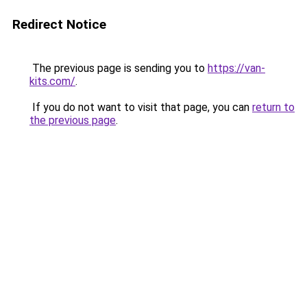
Redirect Notice
The previous page is sending you to
https://van-
kits.com/
.
If you do not want to visit that page, you can
return to
the previous page
.