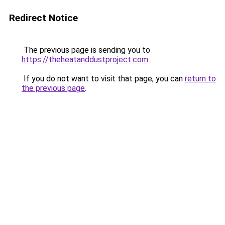
Redirect Notice
The previous page is sending you to
https://theheatanddustproject.com
.
If you do not want to visit that page, you can
return to
the previous page
.